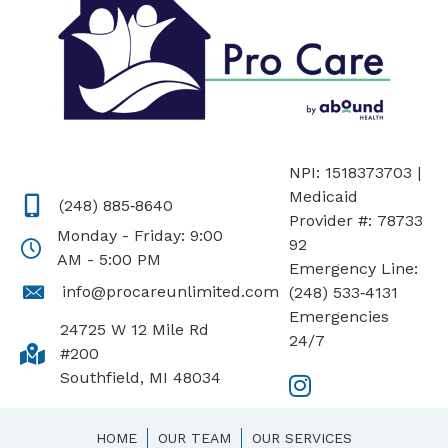
NPI: 1518373703 |
Medicaid
(248) 885‑8640
Provider #: 78733
Monday - Friday: 9:00
92
AM - 5:00 PM
Emergency Line:
info@procareunlimited.com
(248) 533‑4131
Emergencies
24725 W 12 Mile Rd
24/7
#200
Southfield, MI 48034
HOME
OUR TEAM
OUR SERVICES