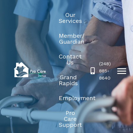
Our
Services
Member/
Guardian
Contact
Us
(248)
885-
Grand
8640
Rapids
Employment
Pro
Care
Support