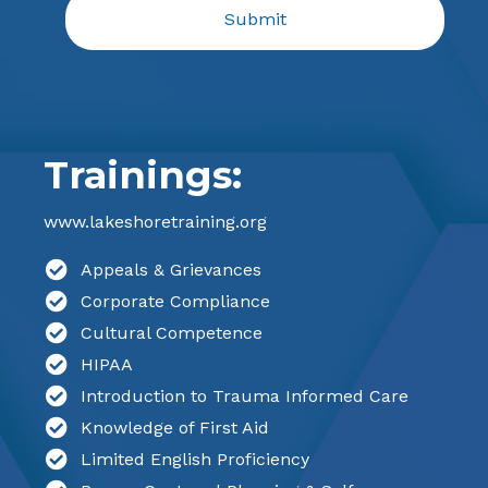
Trainings:
www.lakeshoretraining.org
Appeals & Grievances
Corporate Compliance
Cultural Competence
HIPAA
Introduction to Trauma Informed Care
Knowledge of First Aid
Limited English Proficiency