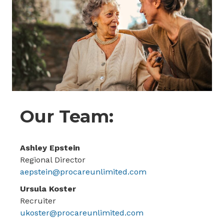
Our Team:
Ashley Epstein
Regional Director
aepstein@procareunlimited.com
Ursula Koster
Recruiter
ukoster@procareunlimited.com