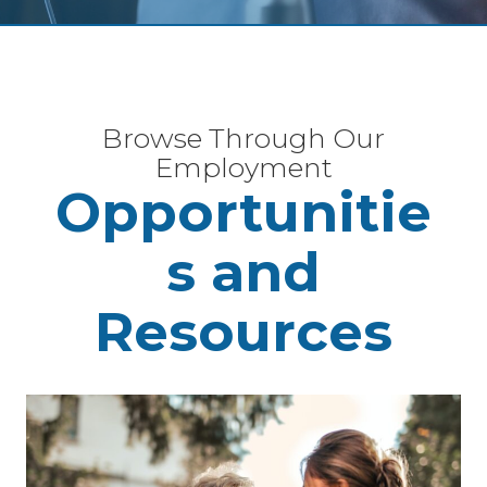
Browse Through Our
Employment
Opportunitie
s and
Resources