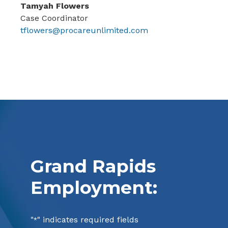
Tamyah Flowers
Case Coordinator
tflowers@procareunlimited.com
Grand Rapids
Employment:
"
" indicates required fields
*