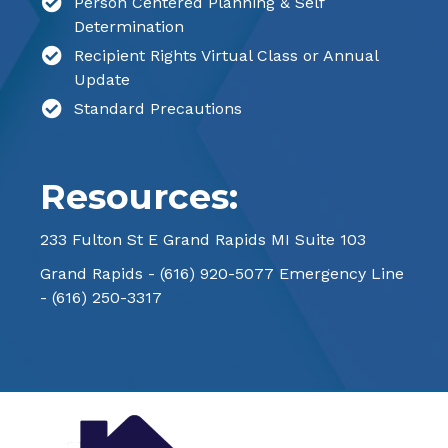
Person Centered Planning & Self
Determination
Recipient Rights Virtual Class or Annual
Update
Standard Precautions
Resources:
233 Fulton St E Grand Rapids MI Suite 103
Grand Rapids -
(616) 920-5077
Emergency Line
-
(616) 250-3317