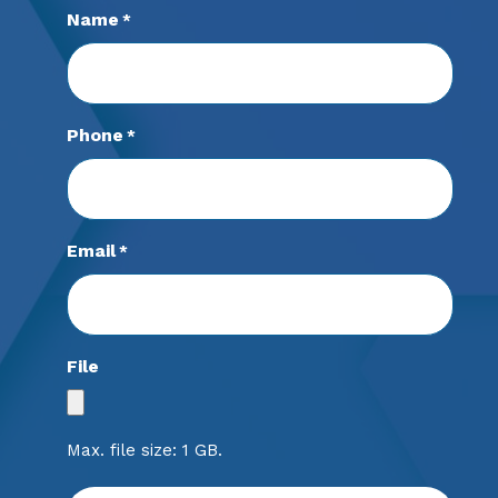
Name
*
Phone
*
Email
*
File
Max. file size: 1 GB.